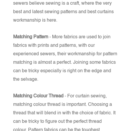
sewers believe sewing is a craft, where the very
best and latest sewing patterns and best curtains
workmanship is here.
Matching Pattern
- More fabrics are used to join
fabrics with prints and patterns, with our
experienced sewers, their workmanship for pattern
matching is almost a perfect. Joining some fabrics
can be tricky especially is right on the edge and
the selvage.
Matching Colour Thread
- For curtain sewing,
matching colour thread is important. Choosing a
thread that will blend in with the choice of fabric. It
can be tricky to figure out the perfect thread
colour.
Pattern fabrics can be the toughest