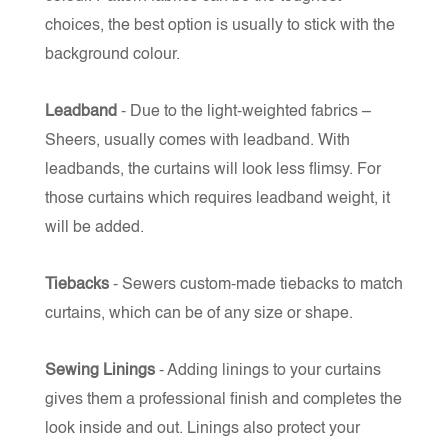
choices, the best option is usually to stick with the
background colour.
Leadband
- Due to the light-weighted fabrics –
Sheers, usually comes with leadband. With
leadbands, the curtains will look less flimsy. For
those curtains which requires leadband weight, it
will be added.
Tiebacks
- Sewers custom-made tiebacks to match
curtains, which can be of any size or shape.
Sewing Linings
- Adding linings to your curtains
gives them a professional finish and completes the
look inside and out. Linings also protect your