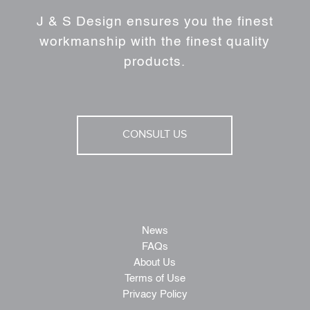
J & S Design ensures you the finest
workmanship with the finest quality
products.
CONSULT US
News
FAQs
About Us
Terms of Use
Privacy Policy