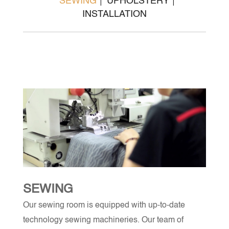
SEWING
UPHOLSTERY
INSTALLATION
SEWING
Our sewing room is equipped with up-to-date
technology sewing machineries. Our team of