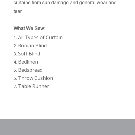
curtains from sun damage and general wear and
tear.
What We Sew:
All Types of Curtain
Roman Blind
Soft Blind
Bedlinen
Bedspread
Throw Cushion
Table Runner