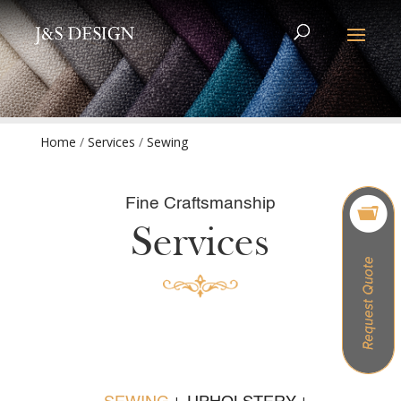
Home
/
Services
/
Sewing
Fine Craftsmanship
Services