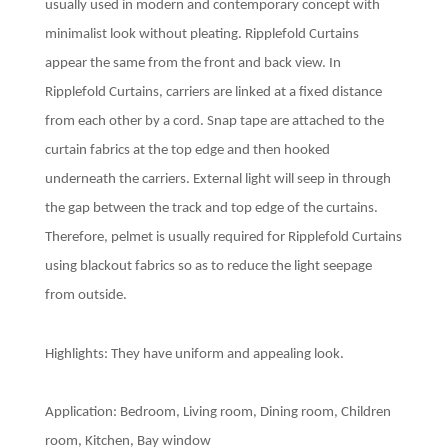
usually used in modern and contemporary concept with
minimalist look without pleating. Ripplefold Curtains
appear the same from the front and back view. In
Ripplefold Curtains, carriers are linked at a fixed distance
from each other by a cord. Snap tape are attached to the
curtain fabrics at the top edge and then hooked
underneath the carriers. External light will seep in through
the gap between the track and top edge of the curtains.
Therefore, pelmet is usually required for Ripplefold Curtains
using blackout fabrics so as to reduce the light seepage
from outside.
Highlights: They have uniform and appealing look.
Application: Bedroom, Living room, Dining room, Children
room, Kitchen, Bay window