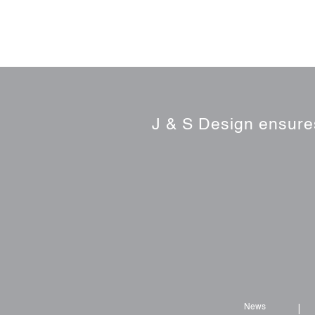
J & S Design ensures
News