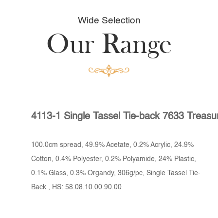
Wide Selection
Our Range
4113-1 Single Tassel Tie-back 7633 Treasu
100.0cm spread, 49.9% Acetate, 0.2% Acrylic, 24.9%
Cotton, 0.4% Polyester, 0.2% Polyamide, 24% Plastic,
0.1% Glass, 0.3% Organdy, 306g/pc, Single Tassel Tie-
Back , HS: 58.08.10.00.90.00