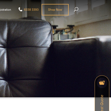
istration
6338 3393
Shop Now