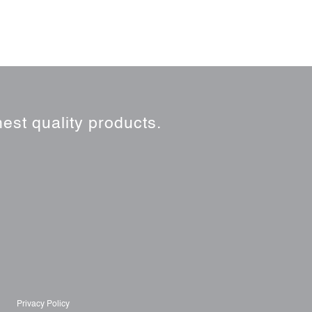
est quality products.
Privacy Policy