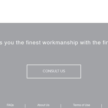
 you the finest workmanship with the fin
CONSULT US
FAQs
About Us
Terms of Use