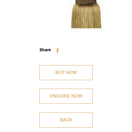
BUY NOW
ENQUIRE NOW
BACK