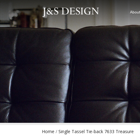
About
Home
/
Single Tassel Tie-back 7633 Treasure