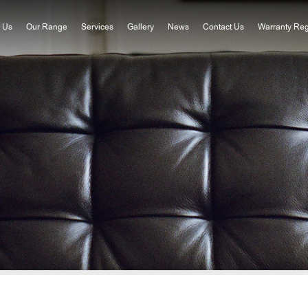
 Us
Our Range
Services
Gallery
News
Contact Us
Warranty Reg