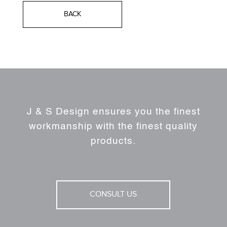
BACK
J & S Design ensures you the finest
workmanship with the finest quality
products.
CONSULT US