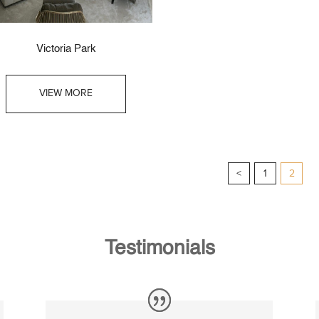
Victoria Park
VIEW MORE
<
1
2
Testimonials