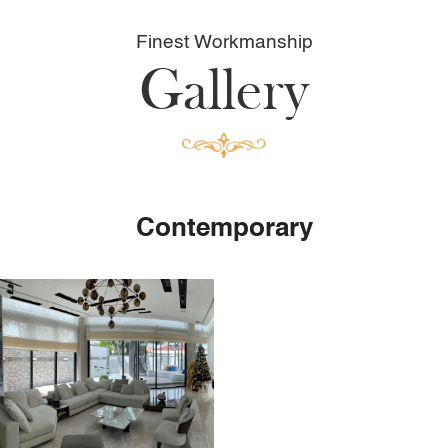
Finest Workmanship
Gallery
Contemporary