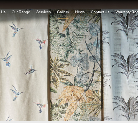
 Us
Our Range
Services
Gallery
News
Contact Us
Warranty Reg