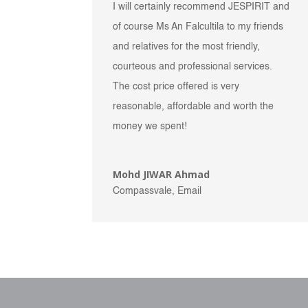
I will certainly recommend JESPIRIT and
of course Ms An Falcultila to my friends
and relatives for the most friendly,
courteous and professional services.
The cost price offered is very
reasonable, affordable and worth the
money we spent!
Mohd JIWAR Ahmad
Compassvale, Email