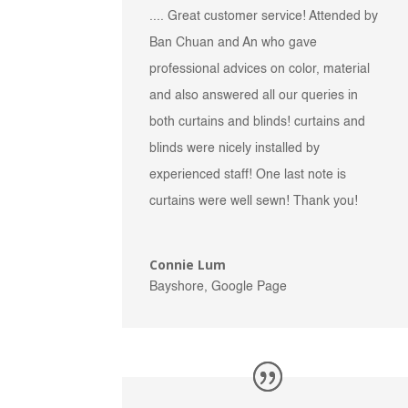
.... Great customer service! Attended by
Ban Chuan and An who gave
professional advices on color, material
and also answered all our queries in
both curtains and blinds! curtains and
blinds were nicely installed by
experienced staff! One last note is
curtains were well sewn! Thank you!
Connie Lum
Bayshore, Google Page