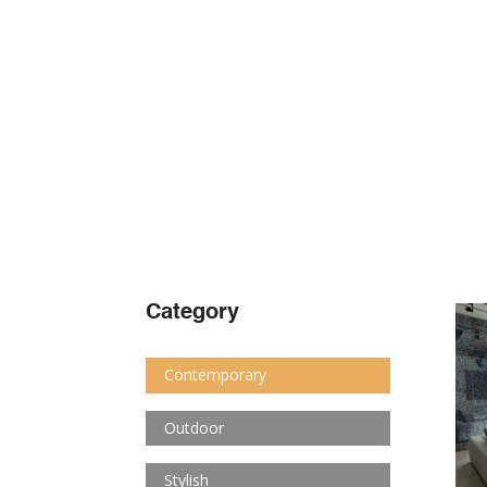
Category
Contemporary
Outdoor
Stylish