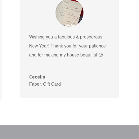
Wishing you a fabulous & prosperous
New Year! Thank you for your patience
and for making my house beautiful 🙂
Cecelia
Faber, Gift Card