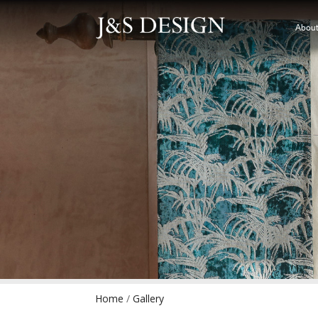
About
Home
/
Gallery