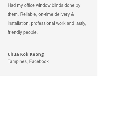
Had my office window blinds done by
them. Reliable, on-time delivery &
installation, professional wo
rk and lastly,
friendly people.
Chua Kok Keong
Tampines, Facebook