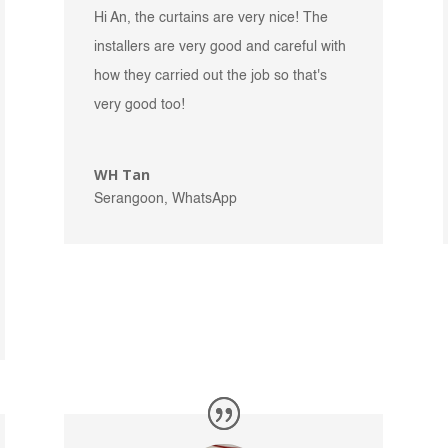
Hi An, the curtains are very nice! The
installers are very good and careful with
how they carried out the job so that's
very good too!
WH Tan
Serangoon, WhatsApp