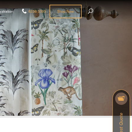
istration
6338 3393
Shop Now