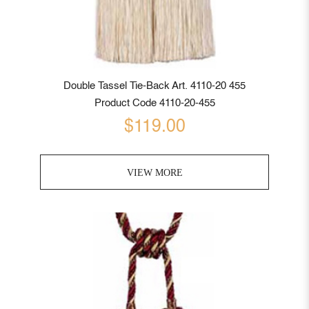
Double Tassel Tie-Back Art. 4110-20 455
Product Code 4110-20-455
$119.00
VIEW MORE