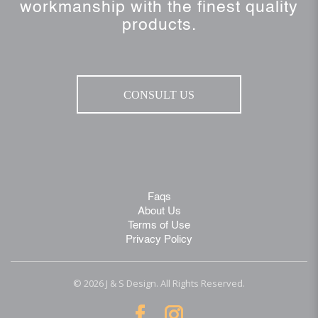
workmanship with the finest quality
products.
CONSULT US
Faqs
About Us
Terms of Use
Privacy Policy
© 2026 J & S Design. All Rights Reserved.