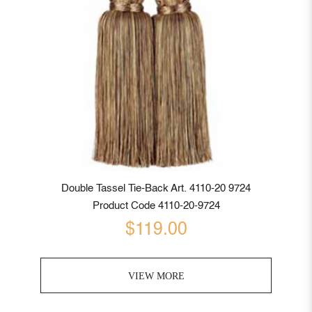
Double Tassel Tie-Back Art. 4110-20 9724
Product Code 4110-20-9724
$119.00
VIEW MORE