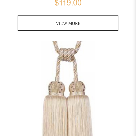
$119.00
VIEW MORE