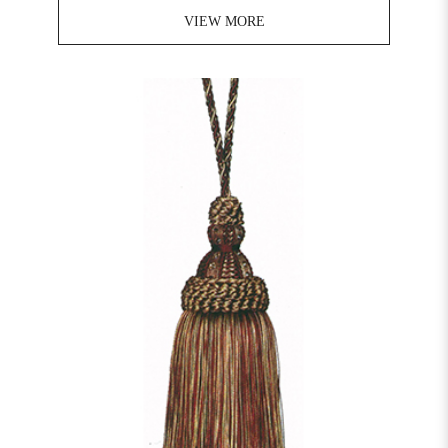
VIEW MORE