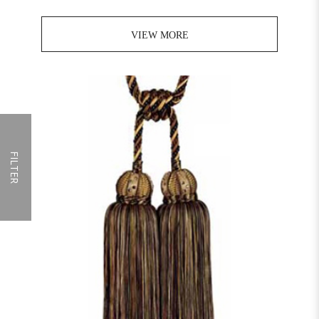
VIEW MORE
FILTER