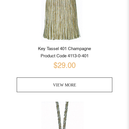
Key Tassel 401 Champagne
Product Code 4113-0-401
$29.00
VIEW MORE