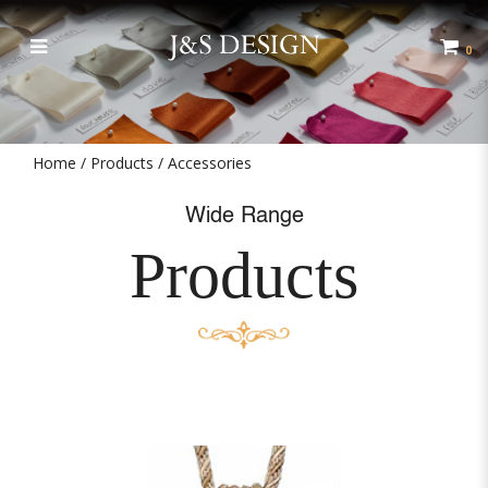
Accessories
0
Home
Products
Accessories
Wide Range
Products