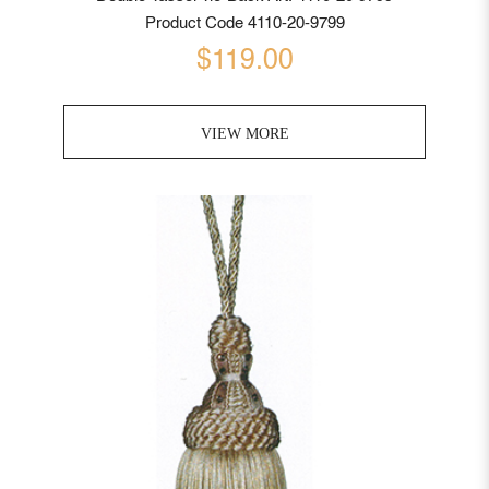
Product Code 4110-20-9799
$119.00
VIEW MORE