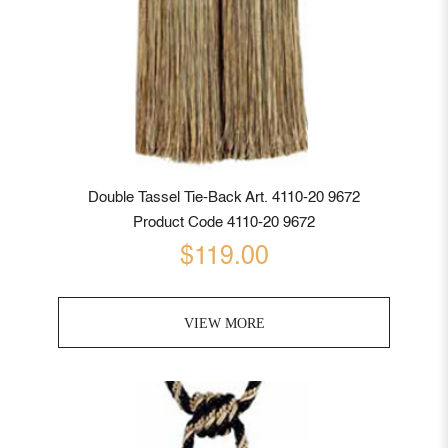
Double Tassel Tie-Back Art. 4110-20 9672
Product Code 4110-20 9672
$119.00
VIEW MORE