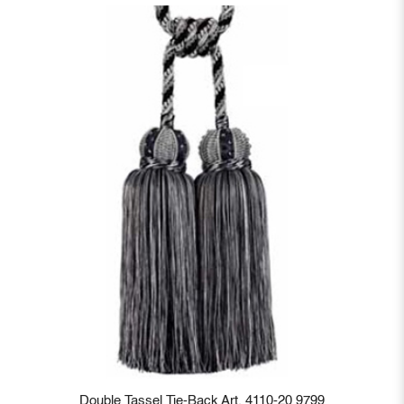
Double Tassel Tie-Back Art. 4110-20 9799