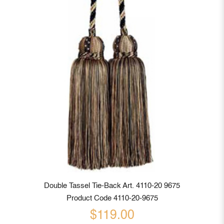
Double Tassel Tie-Back Art. 4110-20 9675
Product Code 4110-20-9675
$119.00