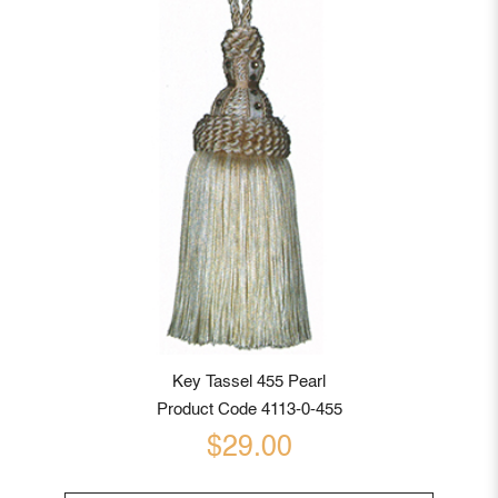
Key Tassel 455 Pearl
Product Code 4113-0-455
$29.00