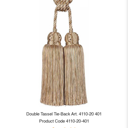
Double Tassel Tie-Back Art. 4110-20 401
Product Code 4110-20-401