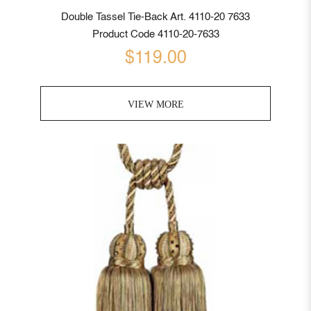
Double Tassel Tie-Back Art. 4110-20 7633
Product Code 4110-20-7633
$119.00
VIEW MORE