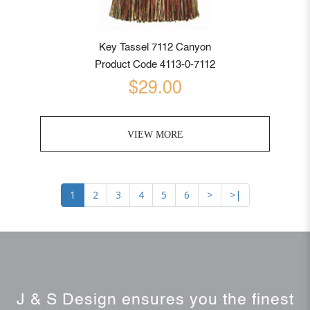
Key Tassel 7112 Canyon
Product Code 4113-0-7112
$29.00
VIEW MORE
1
2
3
4
5
6
>
>|
J & S Design ensures you the finest