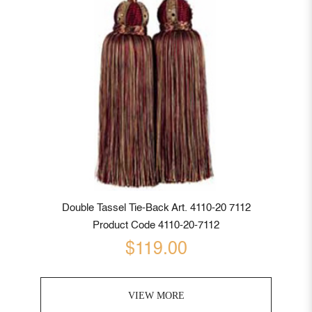
Double Tassel Tie-Back Art. 4110-20 7112
Product Code 4110-20-7112
$119.00
VIEW MORE