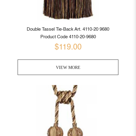
Double Tassel Tie-Back Art. 4110-20 9680
Product Code 4110-20-9680
$119.00
VIEW MORE