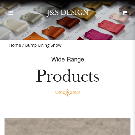
Bump Lining
0
Home
Bump Lining Snow
Wide Range
Products