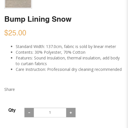
Bump Lining Snow
$25.00
Standard Width: 137.0cm, fabric is sold by linear meter
Contents: 30% Polyester, 70% Cotton
Features: Sound Insulation, thermal insulation, add body
to curtain fabrics
Care Instruction: Professional dry cleaning recommended
Share
Qty