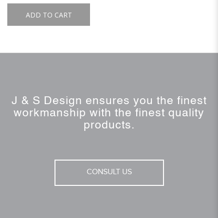
ADD TO CART
J & S Design ensures you the finest
workmanship with the finest quality
products.
CONSULT US