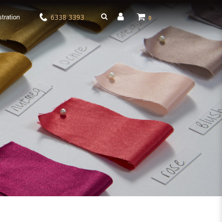
6338 3393
tration
0