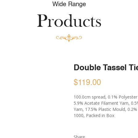
Wide Range
Products
Double Tassel Ti
$119.00
100.0cm spread, 0.1% Polyester S
5.9% Acetate Filament Yarn, 0.
Yarn, 17.5% Plastic Mould, 0.2
1000, Packed in Box
Share