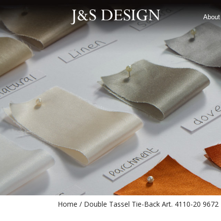
Double Tassel Tie-Back Art. 4110-
About
Home
Double Tassel Tie-Back Art. 4110-20 9672