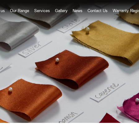
20 9672
 us
Our Range
Services
Gallery
News
Contact Us
Warranty Regis