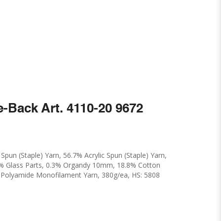
e-Back Art. 4110-20 9672
pun (Staple) Yarn, 56.7% Acrylic Spun (Staple) Yarn,
5% Glass Parts, 0.3% Organdy 10mm, 18.8% Cotton
% Polyamide Monofilament Yarn, 380g/ea, HS: 5808