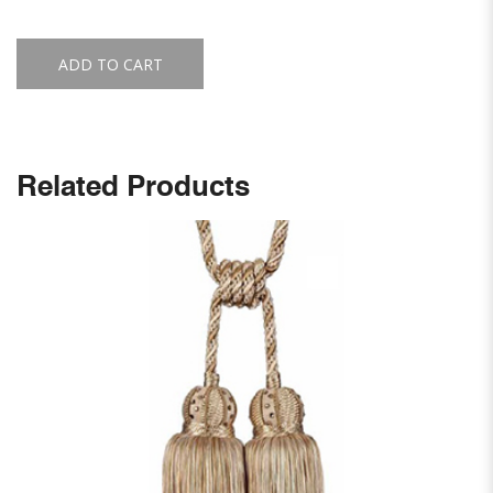
ADD TO CART
Related Products