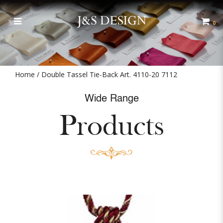
Double Tassel Tie-Back Art. 4110-
20 7112
0
Home
Double Tassel Tie-Back Art. 4110-20 7112
Wide Range
Products