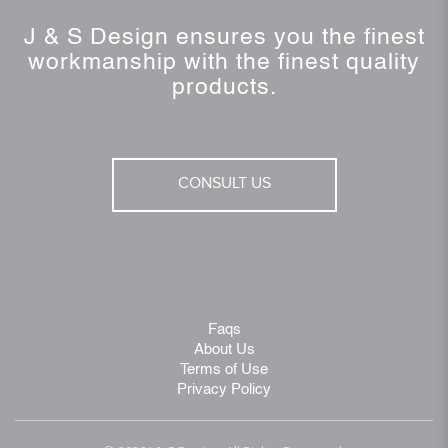
J & S Design ensures you the finest
workmanship with the finest quality
products.
CONSULT US
Faqs
About Us
Terms of Use
Privacy Policy