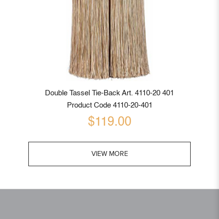
Double Tassel Tie-Back Art. 4110-20 401
Product Code 4110-20-401
$119.00
VIEW MORE