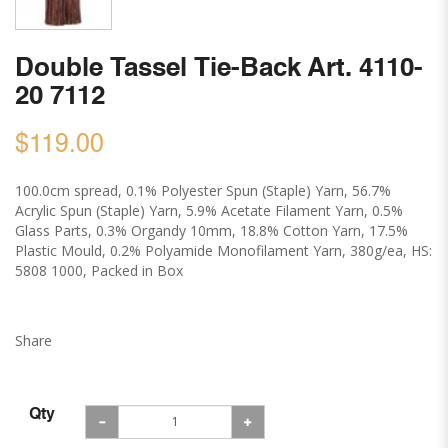
Double Tassel Tie-Back Art. 4110-
20 7112
$119.00
100.0cm spread, 0.1% Polyester Spun (Staple) Yarn, 56.7%
Acrylic Spun (Staple) Yarn, 5.9% Acetate Filament Yarn, 0.5%
Glass Parts, 0.3% Organdy 10mm, 18.8% Cotton Yarn, 17.5%
Plastic Mould, 0.2% Polyamide Monofilament Yarn, 380g/ea, HS:
5808 1000, Packed in Box
Share
Qty