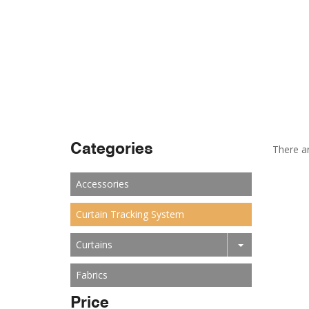
Categories
There ar
Accessories
Curtain Tracking System
Curtains
Fabrics
Price