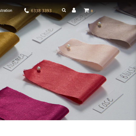
6338 3393
tration
0