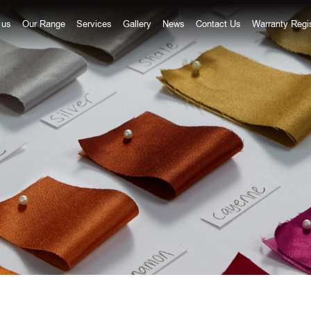
 us
Our Range
Services
Gallery
News
Contact Us
Warranty Regis