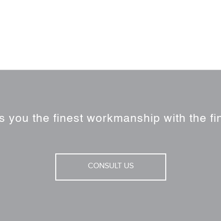
 you the finest workmanship with the fin
CONSULT US