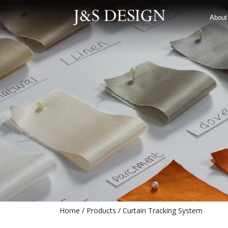
Curtain Tracking System
About
Home
Products
Curtain Tracking System