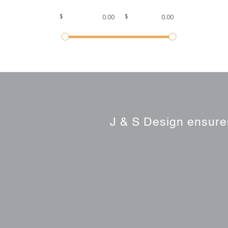
$
$
J & S Design ensures