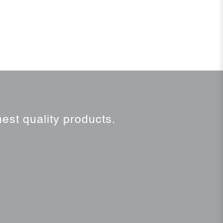
est quality products.