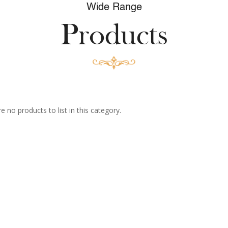
Wide Range
Products
e no products to list in this category.