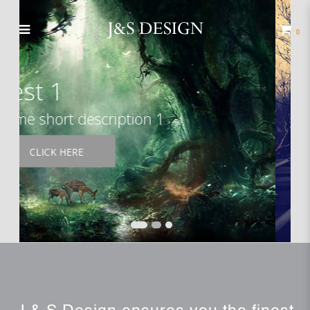
Your Store
0
Test 2
Some short description 2
READ MORE