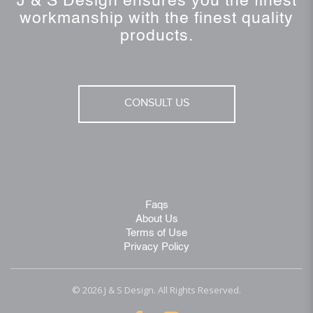
J & S Design ensures you the finest
workmanship with the finest quality
products.
CONSULT US
Faqs
About Us
Terms of Use
Privacy Policy
© 2026 J & S Design. All Rights Reserved.