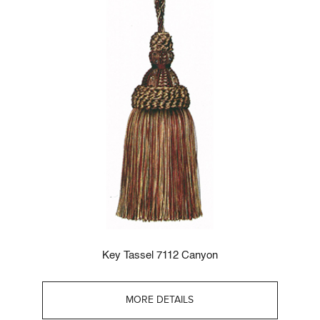
Key Tassel 7112 Canyon
MORE DETAILS