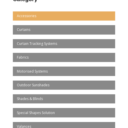
Accessories
Curtains
Curtain Tracking Systems
Fabrics
Motorised Systems
Outdoor Sunshades
Shades & Blinds
Special Shapes Solution
Valances