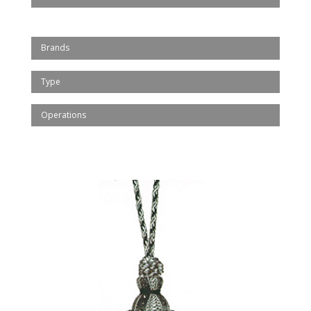
Brands
Type
Operations