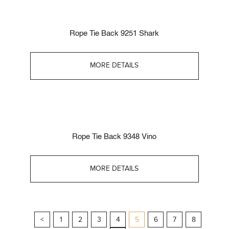
Rope Tie Back 9251 Shark
MORE DETAILS
Rope Tie Back 9348 Vino
MORE DETAILS
<
1
2
3
4
5
6
7
8