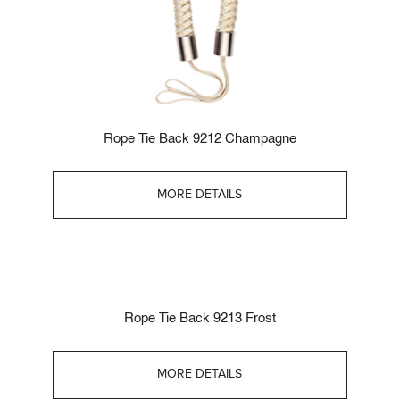
Rope Tie Back 9212 Champagne
MORE DETAILS
Rope Tie Back 9213 Frost
MORE DETAILS